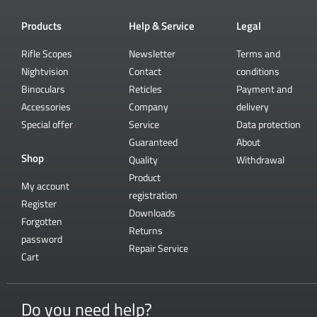
Products
Help & Service
Legal
Rifle Scopes
Newsletter
Terms and
Nightvision
Contact
conditions
Binoculars
Reticles
Payment and
Accessories
Company
delivery
Special offer
Service
Data protection
Guaranteed
About
Shop
Quality
Withdrawal
Product
My account
registration
Register
Downloads
Forgotten
Returns
password
Repair Service
Cart
Do you need help?