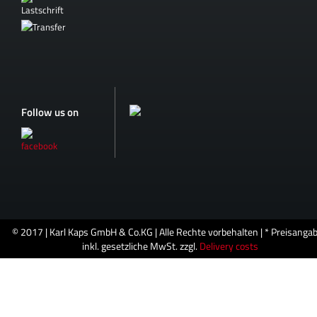
Follow us on
© 2017 | Karl Kaps GmbH & Co.KG | Alle Rechte vorbehalten | * Preisanga
inkl. gesetzliche MwSt. zzgl.
Delivery costs