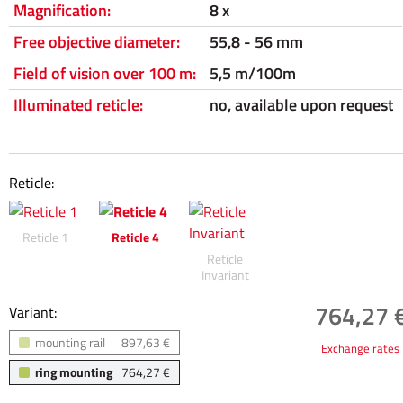
Magnification:
8 x
Free objective diameter:
55,8 - 56 mm
Field of vision over 100 m:
5,5 m/100m
Illuminated reticle:
no, available upon request
Reticle:
Reticle 1
Reticle 4
Reticle
Invariant
764,27 €
Variant:
mounting rail
897,63 €
Exchange rates
ring mounting
764,27 €