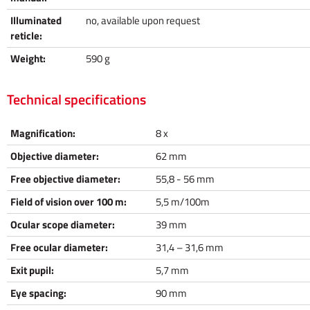
Illuminated
no, available upon request
reticle:
Weight:
590 g
Technical specifications
Magnification:
8 x
Objective diameter:
62 mm
Free objective diameter:
55,8 - 56 mm
Field of vision over 100 m:
5,5 m/100m
Ocular scope diameter:
39 mm
Free ocular diameter:
31,4 – 31,6 mm
Exit pupil:
5,7 mm
Eye spacing:
90 mm