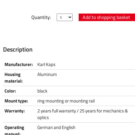
Quantity:
Description
Manufacturer:
Karl Kaps
Housing
Aluminum
material:
Color:
black
Mount type:
ring mounting or mounting rail
Warranty:
2 years full warranty / 25 years for mechanics &
optics
Operating
German and English
manual: