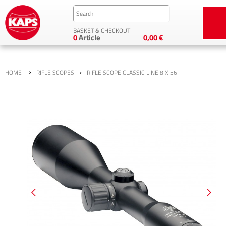
BASKET & CHECKOUT
0
Article
0,00 €
›
›
HOME
RIFLE SCOPES
RIFLE SCOPE CLASSIC LINE 8 X 56