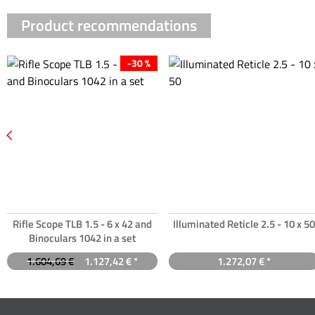
Product recommendations
-30 %
Rifle Scope TLB 1.5 - 6 x 42 and
Illuminated Reticle 2.5 - 10 x 50
Binoculars 1042 in a set
1.604,69 €
1.127,42 € *
1.272,07 € *