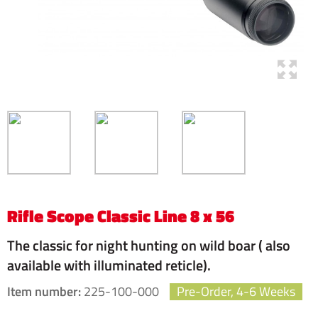
Rifle Scope Classic Line 8 x 56
The classic for night hunting on wild boar ( also
available with illuminated reticle).
Item number:
225-100-000
Pre-Order, 4-6 Weeks