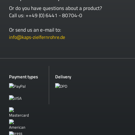
Or do you have questions about a product?
Call us: ++49 (0) 6441 - 80704-0
Or send us an e-mail to:
info@kaps-zielfernrohre.de
Payment types
Delivery