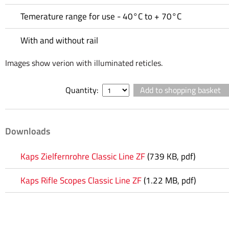
Temerature range for use - 40°C to + 70°C
With and without rail
Images show verion with illuminated reticles.
Quantity:
Downloads
Kaps Zielfernrohre Classic Line ZF
(739 KB, pdf)
Kaps Rifle Scopes Classic Line ZF
(1.22 MB, pdf)