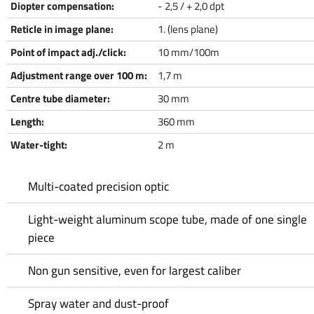
Diopter compensation:
- 2,5 / + 2,0 dpt
Reticle in image plane:
1. (lens plane)
Point of impact adj./click:
10 mm/100m
Adjustment range over 100 m:
1,7 m
Centre tube diameter:
30 mm
Length:
360 mm
Water-tight:
2 m
Multi-coated precision optic
Light-weight aluminum scope tube, made of one single
piece
Non gun sensitive, even for largest caliber
Spray water and dust-proof