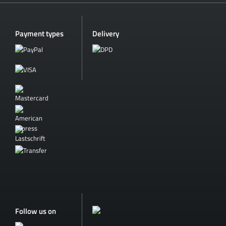
Payment types
Delivery
Follow us on