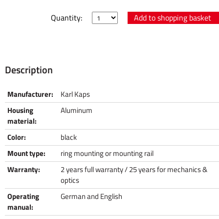
Quantity:
Description
Manufacturer:
Karl Kaps
Housing
Aluminum
material:
Color:
black
Mount type:
ring mounting or mounting rail
Warranty:
2 years full warranty / 25 years for mechanics &
optics
Operating
German and English
manual: