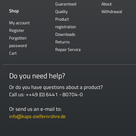
Guaranteed
About
Shop
Quality
Withdrawal
Product
My account
registration
Register
Downloads
Forgotten
Returns
password
Repair Service
Cart
Do you need help?
Or do you have questions about a product?
Call us: ++49 (0) 6441 - 80704-0
Or send us an e-mail to:
info@kaps-zielfernrohre.de