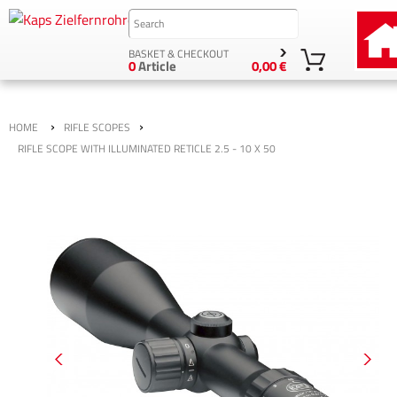
BASKET & CHECKOUT
0
Article
0,00 €
›
›
HOME
RIFLE SCOPES
RIFLE SCOPE WITH ILLUMINATED RETICLE 2.5 - 10 X 50