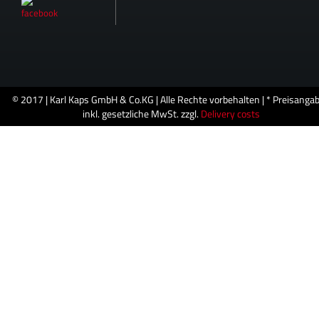
© 2017 | Karl Kaps GmbH & Co.KG | Alle Rechte vorbehalten | * Preisanga
inkl. gesetzliche MwSt. zzgl.
Delivery costs