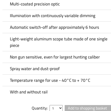
Multi-coated precision optic
Illumination with continuously variable dimming
Automatic switch-off after approximately 6 hours
Light-weight aluminum scope tube made of one single
piece
Non gun sensitive, even for largest hunting caliber
Spray water and dust-proof
Temperature range for use - 40°C to + 70°C
With and without rail
Quantity: