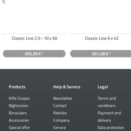
Classic Line 2.5 - 10 x 50
Classic Line 6 x 42
995,09 € *
661,68 € *
Products
Help & Service
Legal
Rifle Scopes
Newsletter
Terms and
Nightvision
Contact
conditions
Binoculars
Reticles
Payment and
Accessories
Company
delivery
Special offer
Service
Data protection