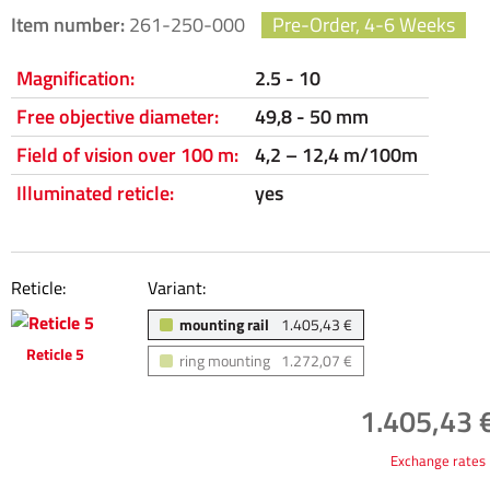
Item number:
261-250-000
Pre-Order, 4-6 Weeks
Magnification:
2.5 - 10
Free objective diameter:
49,8 - 50 mm
Field of vision over 100 m:
4,2 – 12,4 m/100m
Illuminated reticle:
yes
Reticle:
Variant:
mounting rail
1.405,43 €
Reticle 5
ring mounting
1.272,07 €
1.405,43 €
Exchange rates