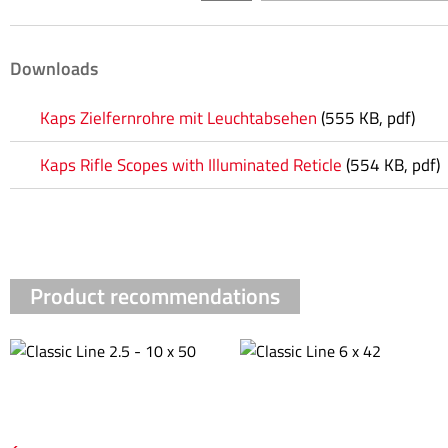
Downloads
Kaps Zielfernrohre mit Leuchtabsehen
(555 KB, pdf)
Kaps Rifle Scopes with Illuminated Reticle
(554 KB, pdf)
Product recommendations