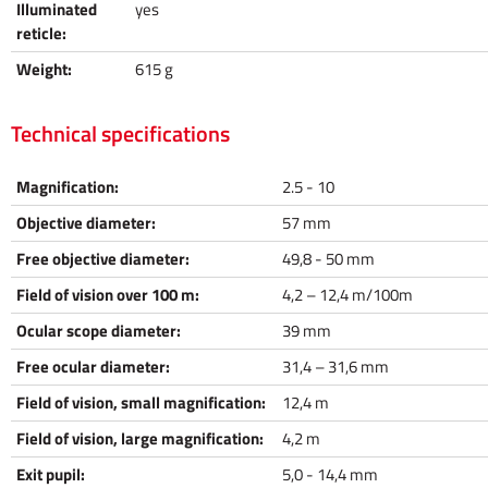
Illuminated
yes
reticle:
Weight:
615 g
Technical specifications
Magnification:
2.5 - 10
Objective diameter:
57 mm
Free objective diameter:
49,8 - 50 mm
Field of vision over 100 m:
4,2 – 12,4 m/100m
Ocular scope diameter:
39 mm
Free ocular diameter:
31,4 – 31,6 mm
Field of vision, small magnification:
12,4 m
Field of vision, large magnification:
4,2 m
Exit pupil:
5,0 - 14,4 mm