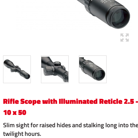
Rifle Scope with Illuminated Reticle 2.5 
10 x 50
Slim sight for raised hides and stalking long into th
twilight hours.