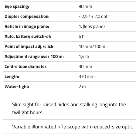
Eye spacing:
90 mm
Diopter compensation:
- 2,5 / + 2,0 dpt
Reticle in image plane:
1. (lens plane)
Auto. battery switch-of:
6 h
Point of impact adj./click:
10 mm/100m
Adjustment range over 100 m:
1,4 m
Centre tube diameter:
30 mm
Length:
370 mm
Water-tight:
2 m
Slim sight for raised hides and stalking long into the
twilight hours
Variable illuminated rifle scope with reduced-size optic