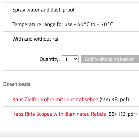
Spray water and dust-proof
Temperature range for use - 40°C to + 70°C
With and without rail
Quantity:
Downloads
Kaps Zielfernrohre mit Leuchtabsehen
(555 KB, pdf)
Kaps Rifle Scopes with Illuminated Reticle
(554 KB, pdf)