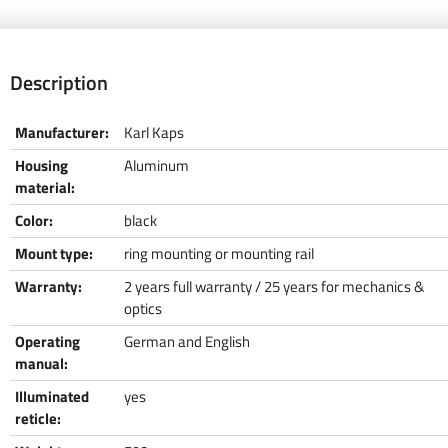
Description
Manufacturer:
Karl Kaps
Housing
Aluminum
material:
Color:
black
Mount type:
ring mounting or mounting rail
Warranty:
2 years full warranty / 25 years for mechanics &
optics
Operating
German and English
manual:
Illuminated
yes
reticle: