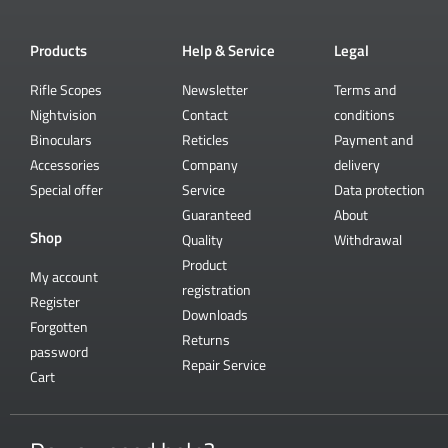
Products
Help & Service
Legal
Rifle Scopes
Newsletter
Terms and
Nightvision
Contact
conditions
Binoculars
Reticles
Payment and
Accessories
Company
delivery
Special offer
Service
Data protection
Guaranteed
About
Shop
Quality
Withdrawal
Product
My account
registration
Register
Downloads
Forgotten
Returns
password
Repair Service
Cart