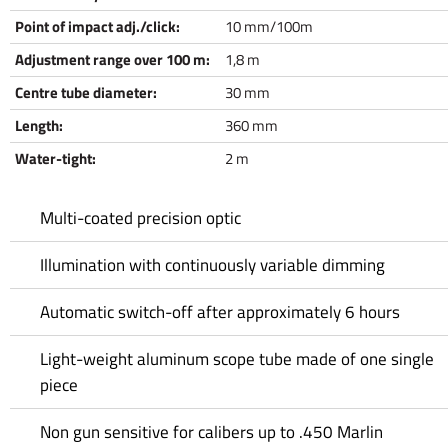
Point of impact adj./click:
10 mm/100m
Adjustment range over 100 m:
1,8 m
Centre tube diameter:
30 mm
Length:
360 mm
Water-tight:
2 m
Multi-coated precision optic
Illumination with continuously variable dimming
Automatic switch-off after approximately 6 hours
Light-weight aluminum scope tube made of one single
piece
Non gun sensitive for calibers up to .450 Marlin