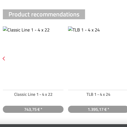
Product recommendations
Classic Line 1 - 4 x 22
TLB 1 - 4 x 24
743,75 € *
1.395,17 € *