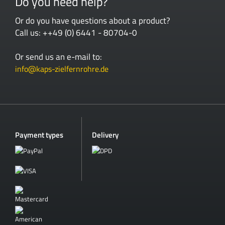
Do you need help?
Or do you have questions about a product?
Call us: ++49 (0) 6441 - 80704-0
Or send us an e-mail to:
info@kaps-zielfernrohre.de
Payment types
Delivery