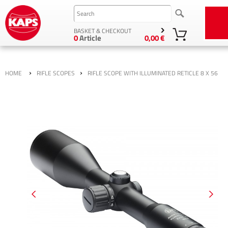
BASKET & CHECKOUT
0
Article
0,00 €
›
›
HOME
RIFLE SCOPES
RIFLE SCOPE WITH ILLUMINATED RETICLE 8 X 56