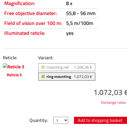
Magnification:
8 x
Free objective diameter:
55,8 - 56 mm
Field of vision over 100 m:
5,5 m/100m
Illuminated reticle:
yes
Reticle:
Variant:
mounting rail
1.206,36 €
Reticle 5
ring mounting
1.072,03 €
1.072,03 €
Exchange rates
Quantity: