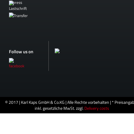
Follow us on
© 2017 | Karl Kaps GmbH & Co.KG | Alle Rechte vorbehalten | * Preisanga
inkl. gesetzliche MwSt. zzgl.
Delivery costs