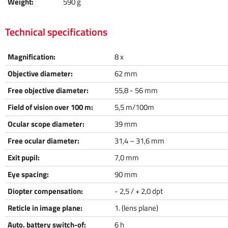
Weight:
590 g
Technical specifications
Magnification:
8 x
Objective diameter:
62 mm
Free objective diameter:
55,8 - 56 mm
Field of vision over 100 m:
5,5 m/100m
Ocular scope diameter:
39 mm
Free ocular diameter:
31,4 – 31,6 mm
Exit pupil:
7,0 mm
Eye spacing:
90 mm
Diopter compensation:
- 2,5 / + 2,0 dpt
Reticle in image plane:
1. (lens plane)
Auto. battery switch-of:
6 h