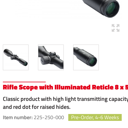
Rifle Scope with Illuminated Reticle 8 x 
Classic product with high light transmitting capacit
and red dot for raised hides.
Item number:
225-250-000
Pre-Order, 4-6 Weeks