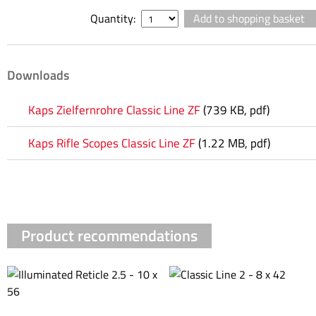
Quantity:
Downloads
Kaps Zielfernrohre Classic Line ZF
(739 KB, pdf)
Kaps Rifle Scopes Classic Line ZF
(1.22 MB, pdf)
Product recommendations