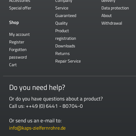
Accessories
Company
delivery
Special offer
Service
Data protection
Guaranteed
About
Shop
Quality
Withdrawal
Product
My account
registration
Register
Downloads
Forgotten
Returns
password
Repair Service
Cart
Do you need help?
Or do you have questions about a product?
Call us: ++49 (0) 6441 - 80704-0
Or send us an e-mail to:
info@kaps-zielfernrohre.de