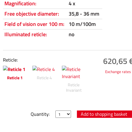
Magnification:
4 x
Free objective diameter:
35,8 - 36 mm
Field of vision over 100 m:
10 m/100m
Illuminated reticle:
no
620,65 €
Reticle:
Exchange rates
Reticle 1
Reticle 4
Reticle
Invariant
Quantity: