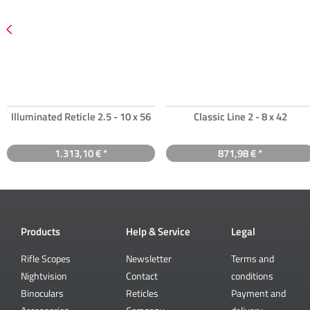
Illuminated Reticle 2.5 - 10 x 56
Classic Line 2 - 8 x 42
1.313,10 € *
871,98 € *
Products
Help & Service
Legal
Rifle Scopes
Newsletter
Terms and
Nightvision
Contact
conditions
Binoculars
Reticles
Payment and