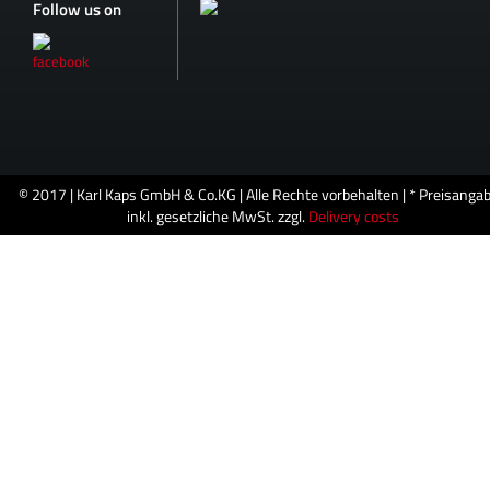
Follow us on
© 2017 | Karl Kaps GmbH & Co.KG | Alle Rechte vorbehalten | * Preisanga
inkl. gesetzliche MwSt. zzgl.
Delivery costs