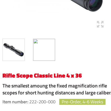
Rifle Scope Classic Line 4 x 36
The smallest amoung the fixed magnification rifle
scopes for short hunting distances and large caliber
Item number:
222-200-000
Pre-Order, 4-6 Weeks