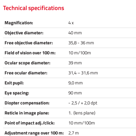
Technical specifications
Magnification:
4 x
Objective diameter:
40 mm
Free objective diameter:
35,8 - 36 mm
Field of vision over 100 m:
10 m/100m
Ocular scope diameter:
39 mm
Free ocular diameter:
31,4 – 31,6 mm
Exit pupil:
9,0 mm
Eye spacing:
90 mm
Diopter compensation:
- 2,5 / + 2,0 dpt
Reticle in image plane:
1. (lens plane)
Point of impact adj./click:
10 mm/100m
Adjustment range over 100 m:
2,7 m