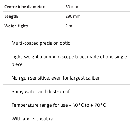
Centre tube diameter:
30 mm
Length:
290 mm
Water-tight:
2 m
Multi-coated precision optic
Light-weight aluminum scope tube, made of one single
piece
Non gun sensitive, even for largest caliber
Spray water and dust-proof
Temperature range for use - 40°C to + 70°C
With and without rail