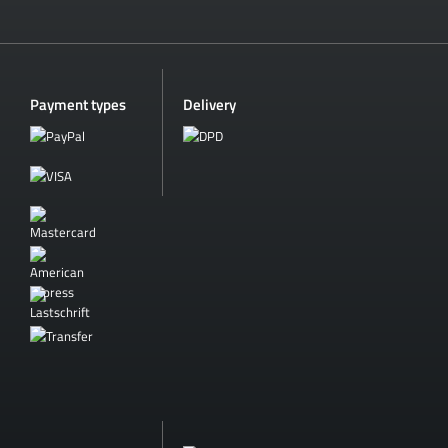
Payment types
Delivery