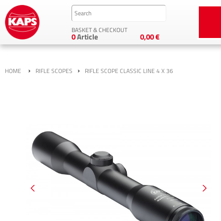
BASKET & CHECKOUT
0
Article
0,00 €
›
›
HOME
RIFLE SCOPES
RIFLE SCOPE CLASSIC LINE 4 X 36