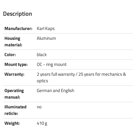
Description
Manufacturer:
Karl Kaps
Housing
Aluminum
material:
Color:
black
Mount type:
OC - ring mount
Warranty:
2 years full warranty / 25 years for mechanics &
optics
Operating
German and English
manual:
Illuminated
no
reticle:
Weight:
410 g